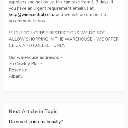
suppliers and not by us, this can take from 1-3 days. If
you have an urgent requirement email us at
help@winecentral.co.nz
and we will do our best to
accommodate you.
** DUE TO LICENSE RESTRICTIONS WE DO NOT
ALLOW SHOPPING IN THE WAREHOUSE - WE OFFER
CLICK AND COLLECT ONLY.
Our warehouse address is -
7b Cowley Place
Rosedale
Albany
Next Article in Topic
Do you ship internationally?