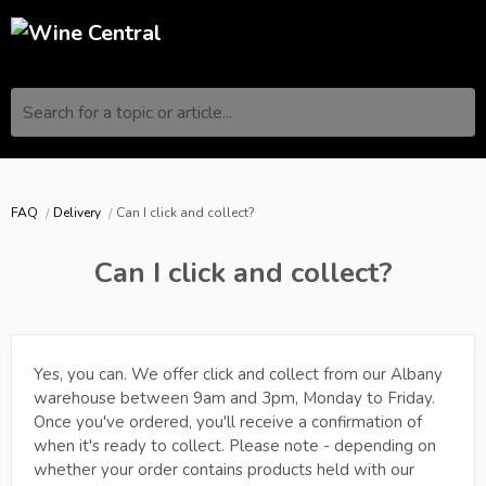
Search for a topic or article...
FAQ
Delivery
Can I click and collect?
Can I click and collect?
Yes, you can. We offer click and collect from our Albany
warehouse between 9am and 3pm, Monday to Friday.
Once you've ordered, you'll receive a confirmation of
when it's ready to collect. Please note - depending on
whether your order contains products held with our