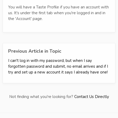
You will have a Taste Profile if you have an account with
us. It's under the first tab when you're logged in and in
the 'Account' page.
Previous Article in Topic
I can't log in with my password, but when I say
forgotten password and submit, no email arrives and if I
try and set up a new account it says I already have one!
Not finding what you're looking for?
Contact Us Directly