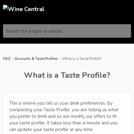
Search for a topic or article...
FAQ
Accounts & Taste Profiles
What is a Taste Profile?
What is a Taste Profile?
This is where you tell us your drink preferences. By
completing your Taste Profile, you are telling us what
you prefer to drink and so we modify our offers to fit
your taste profile. It takes less than a minute and you
can update your taste profile at any time.